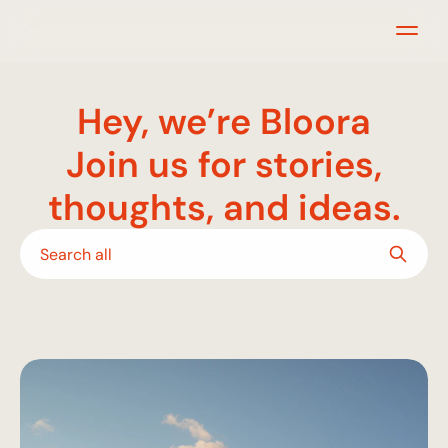
Hey, we’re Bloora
Join us for stories,
thoughts, and ideas.
Search all