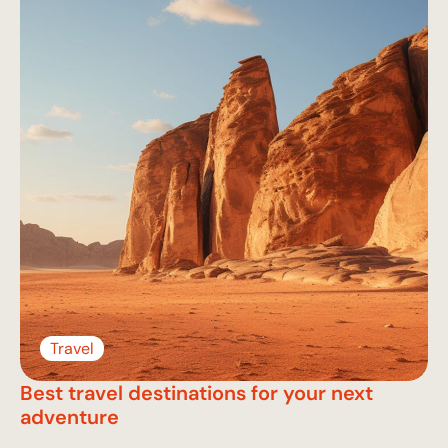
Travel
Best travel destinations for your next
adventure
Health